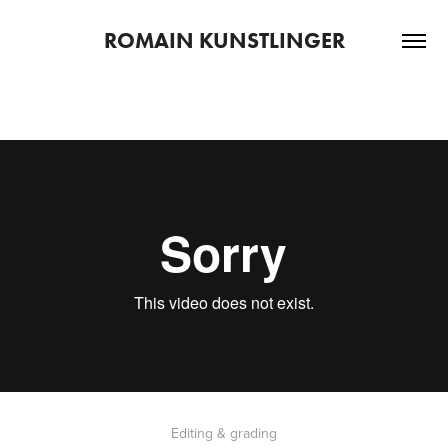
ROMAIN KUNSTLINGER
Editing & grading